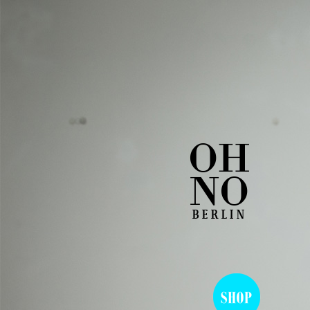
OH
NO
BERLIN