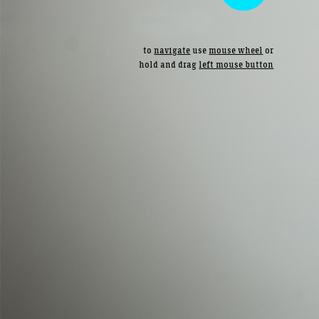
to
navigate
use
mouse wheel
or
hold and drag
left mouse button